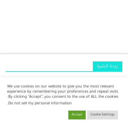
الرئيسية
زبدة الشيا
الرضع
جمال
We use cookies on our website to give you the most relevant
experience by remembering your preferences and repeat visits.
صحة
By clicking “Accept”, you consent to the use of ALL the cookies.
.
Do not sell my personal information
مطبخ
Accept
Cookie Settings