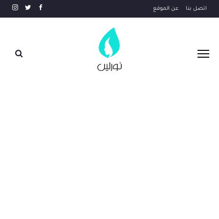
عن الموقع
اتصل بنا